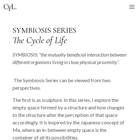
SYMBIOSIS SERIES
The Cycle of Life
SYMBIOSIS: “the mutually beneficial interaction between
different organisms living in close physical proximity”.
The Symbiosis Series can be viewed from two
perspectives.
The first is as sculpture. In this series, I explore the
empty space formed by a structure and how changes
to the structure alter the perception of that space
accordingly. It is inspired by the Japanese concept of
Ma, where an in-between empty space is the
container of all its possibilities.