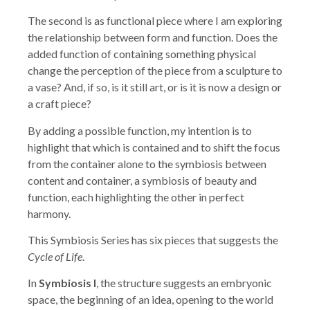
The second is as functional piece where I am exploring
the relationship between form and function. Does the
added function of containing something physical
change the perception of the piece from a sculpture to
a vase? And, if so, is it still art, or is it is now a design or
a craft piece?
By adding a possible function, my intention is to
highlight that which is contained and to shift the focus
from the container alone to the symbiosis between
content and container, a symbiosis of beauty and
function, each highlighting the other in perfect
harmony.
This Symbiosis Series has six pieces that suggests the
Cycle of Life
.
In
Symbiosis l
, the structure suggests an embryonic
space, the beginning of an idea, opening to the world