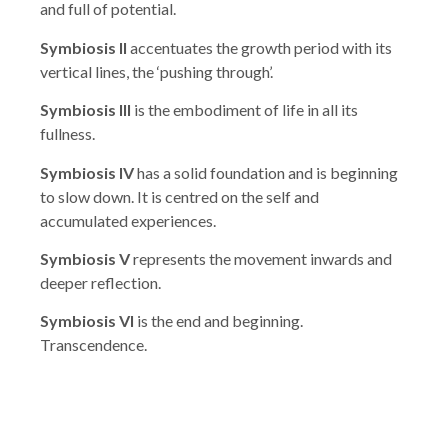
and full of potential.
Symbiosis II
accentuates the growth period with its
vertical lines, the ‘pushing through’.
Symbiosis III
is the embodiment of life in all its
fullness.
Symbiosis IV
has a solid foundation and is beginning
to slow down. It is centred on the self and
accumulated experiences.
Symbiosis V
represents the movement inwards and
deeper reflection.
Symbiosis VI
is the end and beginning.
Transcendence.