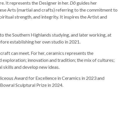
re. It represents the Designer in her.
Dō
guides her
se Arts (martial and crafts) referring to the commitment to
iritual strength, and integrity. It inspires the Artist and
o the Southern Highlands studying, and later working, at
fore establishing her own studio in 2021.
d craft can meet. For her, ceramics represents the
 exploration; innovation and tradition; the mix of cultures;
l skills and develop new ideas.
Siliceous Award for Excellence in Ceramics in 2023 and
owral Sculptural Prize in 2024.