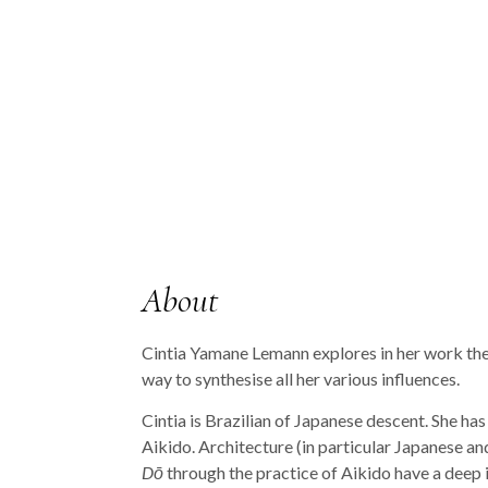
About
Cintia Yamane Lemann explores in her work the 
way to synthesise all her various influences.
Cintia is Brazilian of Japanese descent. She ha
Aikido. Architecture (in particular Japanese a
Dō
through the practice of Aikido have a deep 