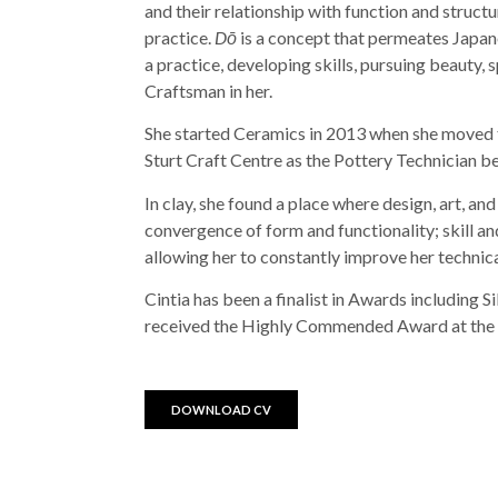
and their relationship with function and structu
practice.
Dō
is a concept that permeates Japane
a practice, developing skills, pursuing beauty, sp
Craftsman in her.
She started Ceramics in 2013 when she moved t
Sturt Craft Centre as the Pottery Technician be
In clay, she found a place where design, art, an
convergence of form and functionality; skill and
allowing her to constantly improve her technica
Cintia has been a finalist in Awards including 
received the Highly Commended Award at the B
DOWNLOAD CV