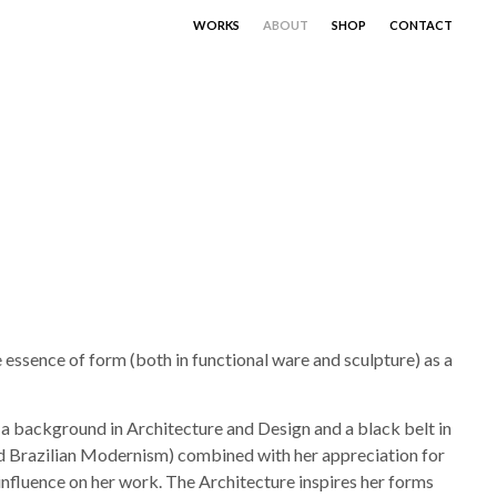
WORKS
ABOUT
SHOP
CONTACT
essence of form (both in functional ware and sculpture) as a
s a background in Architecture and Design and a black belt in
nd Brazilian Modernism) combined with her appreciation for
influence on her work. The Architecture inspires her forms