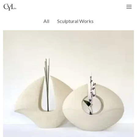
All
Sculptural Works