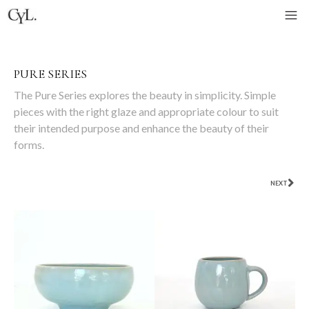
PURE SERIES
The Pure Series explores the beauty in simplicity. Simple
pieces with the right glaze and appropriate colour to suit
their intended purpose and enhance the beauty of their
forms.
NEXT