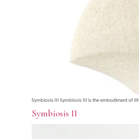
Symbiosis III Symbiosis III is the embodiment of life i
Symbiosis II