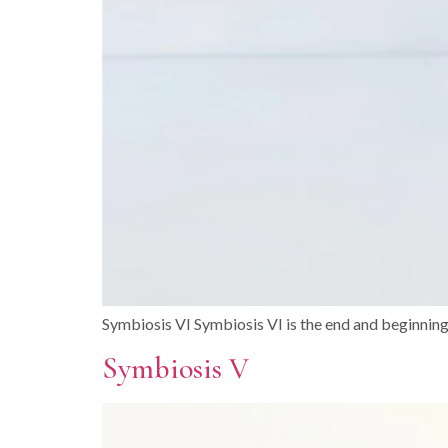
Symbiosis VI Symbiosis VI is the end and beginnin
Symbiosis V