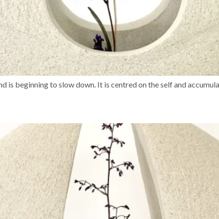
d is beginning to slow down. It is centred on the self and accumul