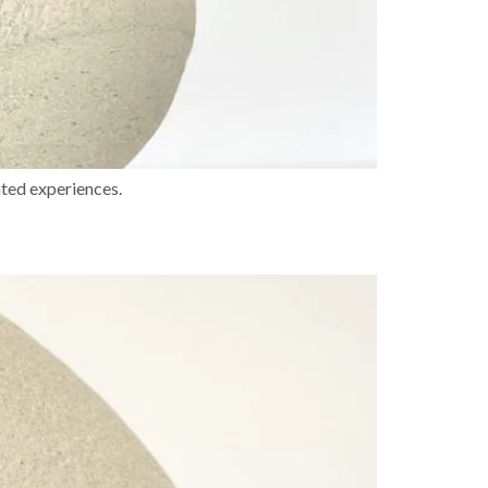
ated experiences.