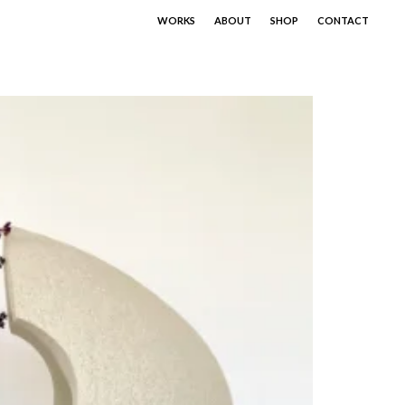
WORKS
ABOUT
SHOP
CONTACT