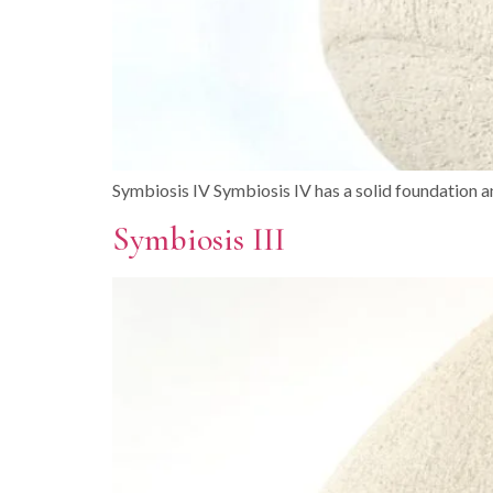
Symbiosis IV Symbiosis IV has a solid foundation an
Symbiosis III