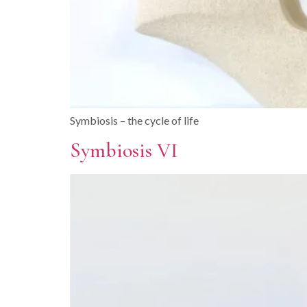
Symbiosis – the cycle of life
Symbiosis VI