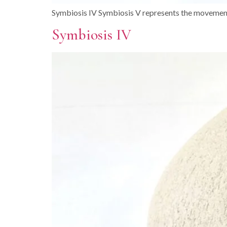
Symbiosis IV Symbiosis V represents the movement
Symbiosis IV