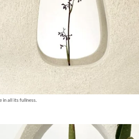
n all its fullness.