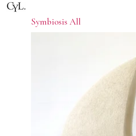
Symbiosis All