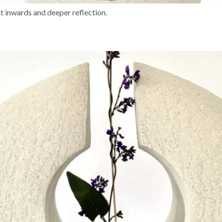
 inwards and deeper reflection.