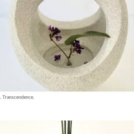
g. Transcendence.