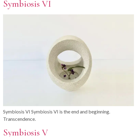
Symbiosis VI
Symbiosis VI Symbiosis VI is the end and beginning.
Transcendence.
Symbiosis V