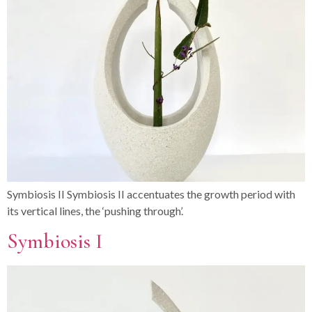
Symbiosis II Symbiosis II accentuates the growth period with
its vertical lines, the ‘pushing through’.
Symbiosis I