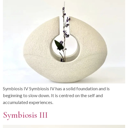
Symbiosis IV Symbiosis IV has a solid foundation and is
beginning to slow down. It is centred on the self and
accumulated experiences.
Symbiosis III