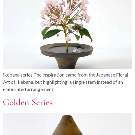
ikebana series The inspiration came from the Japanese Floral
Art of Ikebana, but highlighting a single stem instead of an
elaborated arrangement.
Golden Series