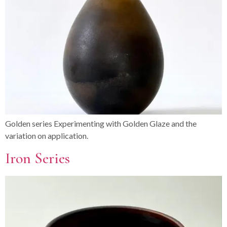
Golden series Experimenting with Golden Glaze and the
variation on application.
Iron Series