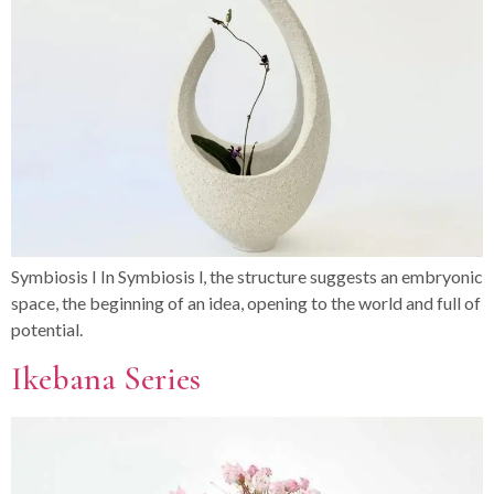
Symbiosis I In Symbiosis l, the structure suggests an embryonic
space, the beginning of an idea, opening to the world and full of
potential.
Ikebana Series