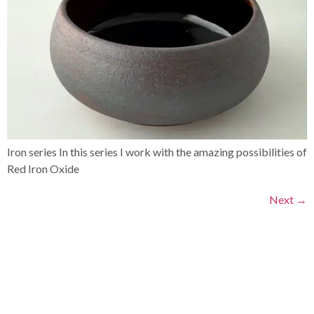
Iron series In this series I work with the amazing possibilities of
Red Iron Oxide
Next
→