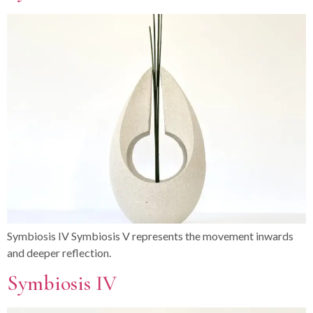
Symbiosis IV Symbiosis V represents the movement inwards
and deeper reflection.
Symbiosis IV