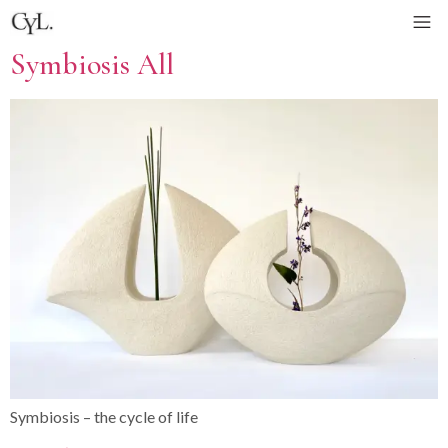
Symbiosis All
Symbiosis – the cycle of life