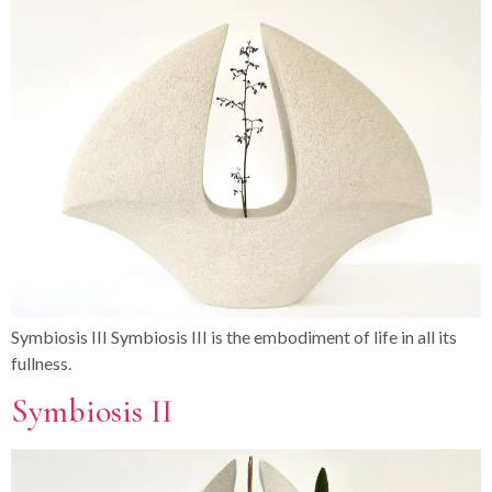
Symbiosis III Symbiosis III is the embodiment of life in all its
fullness.
Symbiosis II